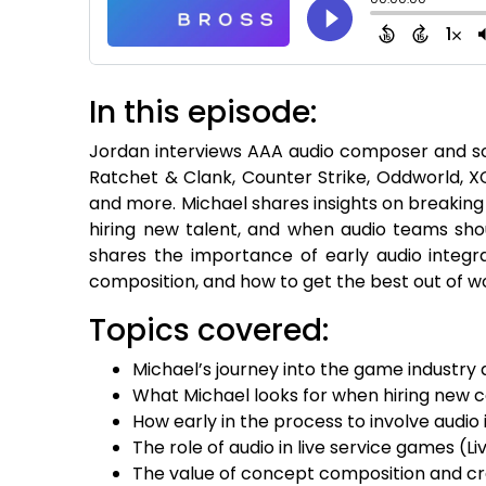
In this episode:
Jordan interviews AAA audio composer and so
Ratchet & Clank, Counter Strike, Oddworld, X
and more. Michael shares insights on breaking
hiring new talent, and when audio teams sh
shares the importance of early audio integ
composition, and how to get the best out of w
Topics covered:
Michael’s journey into the game industry
What Michael looks for when hiring new
How early in the process to involve aud
The role of audio in live service games (
The value of concept composition and cre