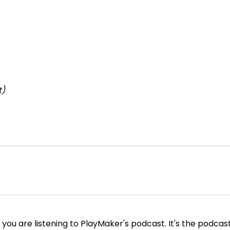
t)
you are listening to PlayMaker's podcast. It's the podcas