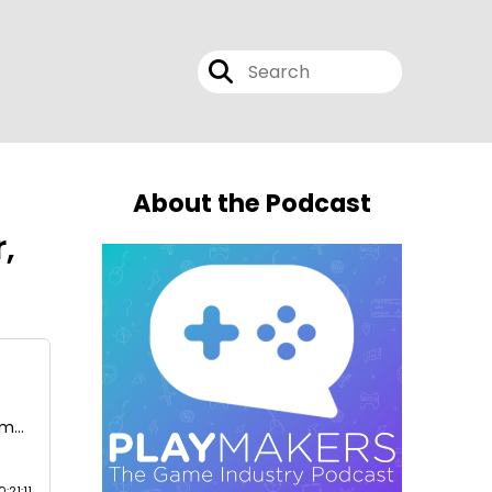
About the Podcast
,