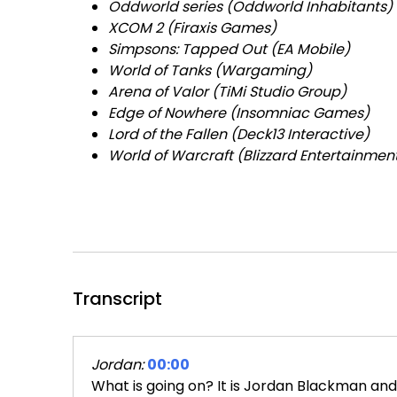
Oddworld series (Oddworld Inhabitants)
XCOM 2 (Firaxis Games)
Simpsons: Tapped Out (EA Mobile)
World of Tanks (Wargaming)
Arena of Valor (TiMi Studio Group)
Edge of Nowhere (Insomniac Games)
Lord of the Fallen (Deck13 Interactive)
World of Warcraft (Blizzard Entertainmen
Transcript
Jordan:
00:00
What is going on? It is Jordan Blackman and 