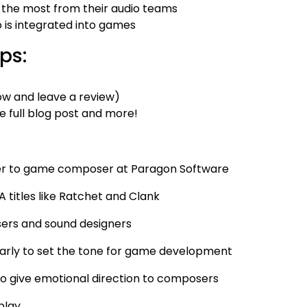
 the most from their audio teams
is integrated into games
ps:
w and leave a review)
e full blog post and more!
iter to game composer at Paragon Software
A titles like Ratchet and Clank
sers and sound designers
arly to set the tone for game development
o give emotional direction to composers
play