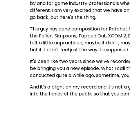
by and for game industry professionals where
different. I am very excited that we have on
go back, but here's the thing.
This guy has done composition for Ratchet &
the Fallen, Simpsons, Tapped Out, XCOM 2, E
felt a little unpracticed, maybe it didn't, may
but if it didn't feel just the way it's supposed
It's been like two years since we've recorde
be bringing you a new episode. What I call t
conducted quite a while ago, sometime, you k
And it's a blight on my record and it's not 
into the hands of the public so that you can
even though I haven't published an episode f
to be evergreen. You know, we don't talk abo
are not going to change that much. I mean, 
about principles. We talk about strategies
things that last for a while.