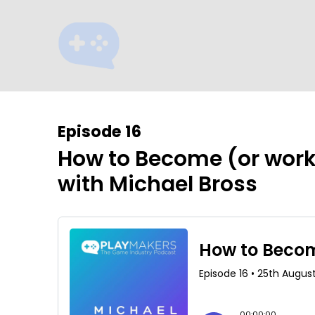
Episode 16
How to Become (or wor
with Michael Bross