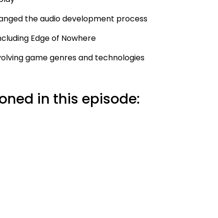
changed the audio development process
including Edge of Nowhere
 evolving game genres and technologies
ned in this episode: