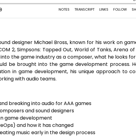
und designer Michael Bross, known for his work on game
COM 2, Simpsons: Tapped Out, World of Tanks, Arena of 
 into the game industry as a composer, what he looks fo
ould be brought into the game development process. H
ration in game development, his unique approach to c
orking with audio teams.
 and breaking into audio for AAA games
 composers and sound designers
io in game development
LiveOps) and how it has changed
ating music early in the design process