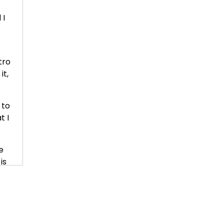
 I
tro
it,
 to
t I
.
e
is
end
that
k
e