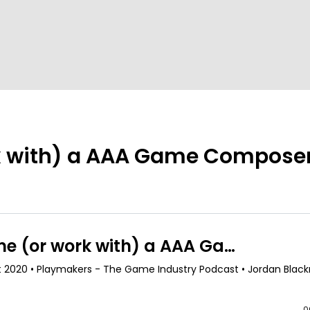
k with) a AAA Game Composer