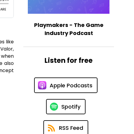
Playmakers - The Game
Industry Podcast
s like
Valor,
r when
Listen for free
e also
oncept
Apple Podcasts
Spotify
RSS Feed