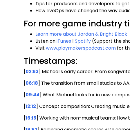
Tips for producers and developers to get
How LiveOps have changed the way audio 
For more game industry ti
Learn more about Jordan & Bright Black
Listen on
iTunes
|
Spotify
(Support the sho
Visit
www.playmakerspodcast.com
for th
Timestamps:
[
02:53
] Michael’s early career: From songwr
[
06:18
] The transition from small studios to AA
[
09:44
] What Michael looks for in new compo
[
12:12
] Concept composition: Creating music e
[
16:15
] Working with non-musical teams: How t
[
19:53
] Balancing cinematic scores with game