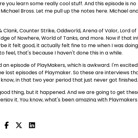
 you learn some really cool stuff. And this episode is no
 Michael Bross. Let me pull up the notes here. Michael and
 Clank, Counter Strike, Oddworld, Arena of Valor, Lord of
dge of Nowhere, World of Tanks, and more. Now if that in
be it felt good, it actually felt fine to me when I was doing 
 to feel, that's because I haven't done this in a while.
d an episode of PlayMakers, which is awkward. I'm excited
he lost episodes of Playmaker. So these are interviews tha
now, in that two year period that just never got finished
a good thing, but it happened. And we are going to get thes
 enjoy it. You know, what's been amazing with Playmakers 
or a long time, the show was originally designed for the 
ut stuff that's in this week's news. We talk about things 
things do change, of course, in the game industry. We tal
. We talk about how people approach their work. These ar