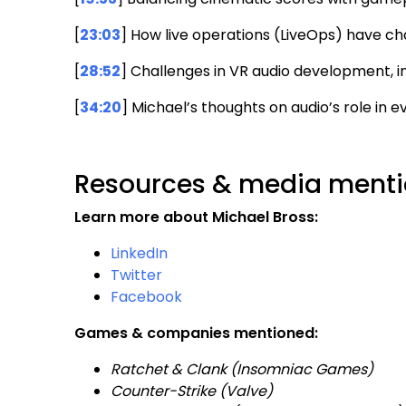
[
23:03
] How live operations (LiveOps) have 
[
28:52
] Challenges in VR audio development, 
[
34:20
] Michael’s thoughts on audio’s role in
Resources & media mentio
Learn more about Michael Bross:
LinkedIn
Twitter
Facebook
Games & companies mentioned:
Ratchet & Clank (Insomniac Games)
Counter-Strike (Valve)