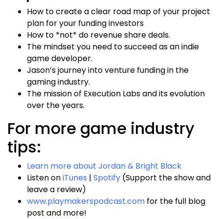
How to create a clear road map of your project
plan for your funding investors
How to *not* do revenue share deals.
The mindset you need to succeed as an indie
game developer.
Jason’s journey into venture funding in the
gaming industry.
The mission of Execution Labs and its evolution
over the years.
For more game industry
tips:
Learn more about Jordan & Bright Black
Listen on
iTunes
|
Spotify
(Support the show and
leave a review)
www.playmakerspodcast.com
for the full blog
post and more!