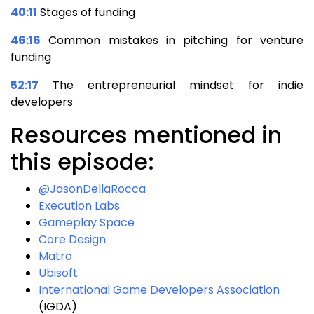
40:11
Stages of funding
46:16
Common mistakes in pitching for venture
funding
52:17
The entrepreneurial mindset for indie
developers
Resources mentioned in
this episode:
@JasonDellaRocca
Execution Labs
Gameplay Space
Core Design
Matro
Ubisoft
International Game Developers Association
(IGDA)