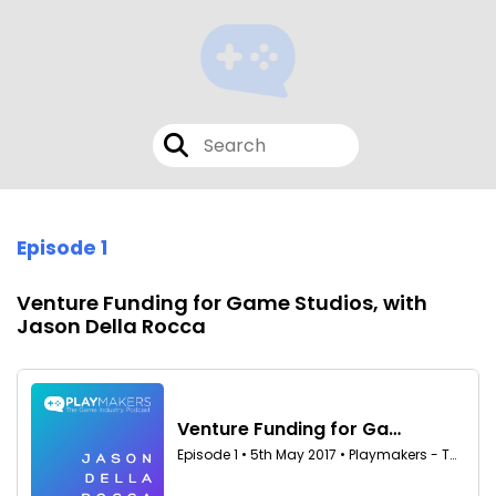
Episode 1
Venture Funding for Game Studios, with
Jason Della Rocca