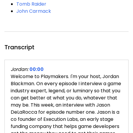
Tomb Raider
John Carmack
Transcript
Jordan:
00:00
Welcome to Playmakers. I'm your host, Jordan
Blackman. On every episode I interview a game
industry expert, legend, or luminary so that you
can get better at what you do, whatever that
may be. This week, an interview with Jason
DeLaRocca for episode number one. Jason is a
co founder of Execution Labs, an early stage
funding company that helps game developers