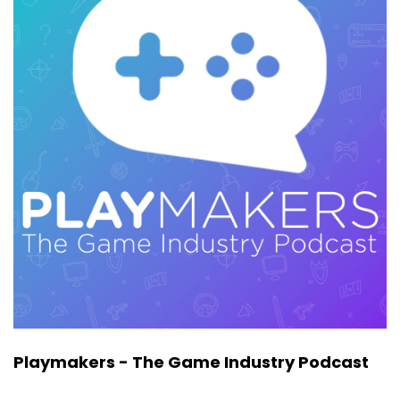
of Execution Labs. Jason's been around for a
long time. He is a man in the scene and he
knows how it works and he breaks a lot of stuff
down in this episode.
Now, as the co founder at Execution Labs, a lot
of what he's doing is evaluating studios as
investment opportunities for his fund. And we
talked a lot about what he's looking for in
companies, in studios, in products. This is stuff
that is going to be helpful to you, whether
you're pitching your studio to publishers or to
get venture funding, or maybe you're on the
other side and you want a really experienced
perspective on how Jason looks at
opportunities. You get all that and much more
in this episode. Make sure to keep your ear out
Playmakers - The Game Industry Podcast
for a really great breakdown of many of the
key words and terms that come up in venture