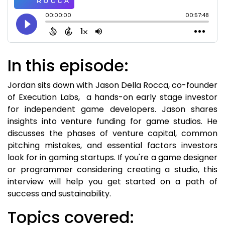
In this episode:
Jordan sits down with Jason Della Rocca, co-founder
of Execution Labs, a hands-on early stage investor
for independent game developers. Jason shares
insights into venture funding for game studios. He
discusses the phases of venture capital, common
pitching mistakes, and essential factors investors
look for in gaming startups. If you're a game designer
or programmer considering creating a studio, this
interview will help you get started on a path of
success and sustainability.
Topics covered: