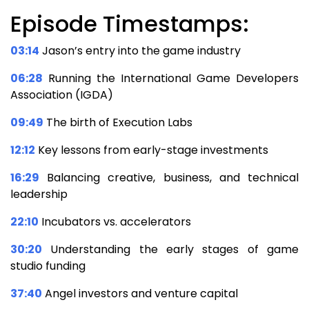
Episode Timestamps:
03:14
Jason’s entry into the game industry
06:28
Running the International Game Developers
Association (IGDA)
09:49
The birth of Execution Labs
12:12
Key lessons from early-stage investments
16:29
Balancing creative, business, and technical
leadership
22:10
Incubators vs. accelerators
30:20
Understanding the early stages of game
studio funding
37:40
Angel investors and venture capital